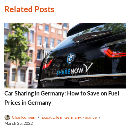
Related Posts
Car Sharing in Germany: How to Save on Fuel
Prices in Germany
Chai Königin
Expat Life in Germany
,
Finance
March 25, 2022