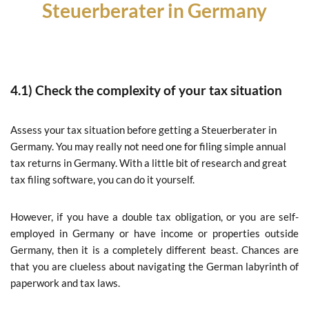
Steuerberater in Germany
4.1) Check the complexity of your tax situation
Assess your tax situation before getting a Steuerberater in
Germany. You may really not need one for filing simple annual
tax returns in Germany. With a little bit of research and great
tax filing software, you can do it yourself.
However, if you have a double tax obligation, or you are self-
employed in Germany or have income or properties outside
Germany, then it is a completely different beast. Chances are
that you are clueless about navigating the German labyrinth of
paperwork and tax laws.