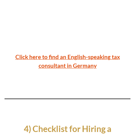
Click here to find an English-speaking tax
consultant in Germany
4) Checklist for Hiring a