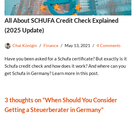
All About SCHUFA Credit Check Explained
(2025 Update)
Chai Königin
Finance
May 13, 2021
4 Comments
Have you been asked for a Schufa certificate? But exactly is it
Schufa credit check and how does it work? And where can you
get Schufa in Germany? Learn more in this post.
3 thoughts on “When Should You Consider
Getting a Steuerberater in Germany”