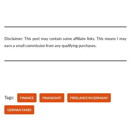
Disclaimer: This post may contain some affiliate links. This means I may
earn a small commission from any qualifying purchases.
Tags:
FINANCE
FINANZAMT
FREELANCE IN GERMANY
GERMAN TAXES