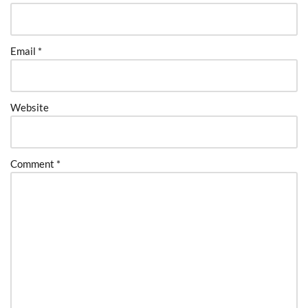
Email
*
Website
Comment
*