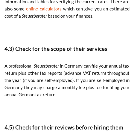
information and tables for verifying the current rates. There are
also some
online calculators
which can give you an estimated
cost of a
Steuerberater
based on your finances.
4.3) Check for the scope of their services
A professional
Steuerberater
in Germany can file your annual tax
return plus other tax reports (advance VAT return) throughout
the year (if you are self-employed). If you are self-employed in
Germany they may charge a monthly fee plus fee for filing your
annual German tax return.
4.5) Check for their reviews before hiring them