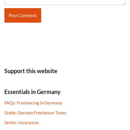
Support this website
Essentials in Germany
FAQs: Freelancing in Germany
Guide: German Freelancer Taxes​
Series: Insurances