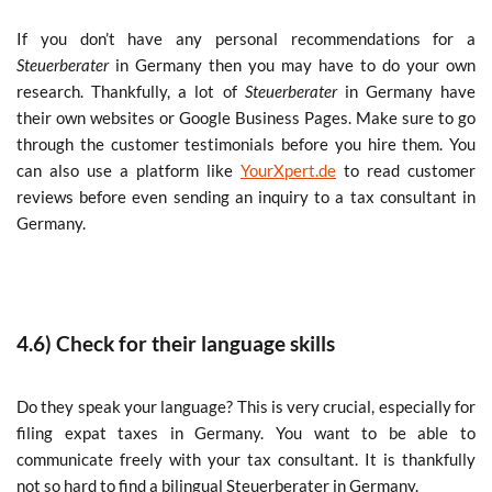
If you don’t have any personal recommendations for a
Steuerberater
in Germany then you may have to do your own
research. Thankfully, a lot of
Steuerberater
in Germany have
their own websites or Google Business Pages. Make sure to go
through the customer testimonials before you hire them. You
can also use a platform like
YourXpert.de
to read customer
reviews before even sending an inquiry to a tax consultant in
Germany.
4.6) Check for their language skills
Do they speak your language? This is very crucial, especially for
filing expat taxes in Germany. You want to be able to
communicate freely with your tax consultant. It is thankfully
not so hard to find a bilingual Steuerberater in Germany.