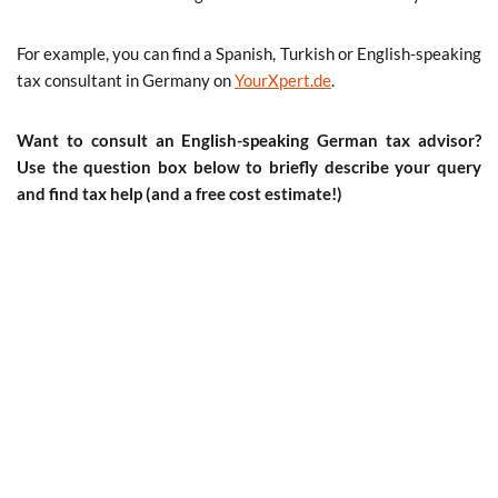
For example, you can find a Spanish, Turkish or English-speaking
tax consultant in Germany on
YourXpert.de
.
Want to consult an English-speaking German tax advisor?
Use the question box below to briefly describe your query
and find tax help (and a free cost estimate!)