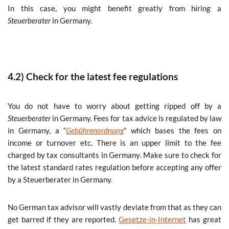
In this case, you might benefit greatly from hiring a
Steuerberater
in Germany.
4.2) Check for the latest fee regulations
You do not have to worry about getting ripped off by a
Steuerberater
in Germany. Fees for tax advice is regulated by law
in Germany, a “
Gebührenordnung
” which bases the fees on
income or turnover etc. There is an upper limit to the fee
charged by tax consultants in Germany.
Make sure to check for
the latest standard rates regulation before accepting any offer
by a Steuerberater in Germany.
No German tax advisor will vastly deviate from that as they can
get barred if they are reported.
Gesetze-
in-Internet
has great