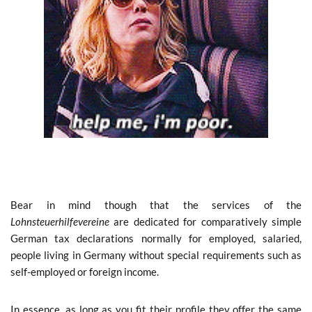
Bear in mind though that the services of the
Lohnsteuerhilfevereine
are dedicated for comparatively simple
German tax declarations normally for employed, salaried,
people living in Germany without special requirements such as
self-employed or foreign income.
In essence, as long as you fit their profile they offer the same