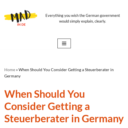
Skip
Everything you wish the German government
would simply explain, clearly.
to
content
Home
»
When Should You Consider Getting a Steuerberater in
Germany
When Should You
Consider Getting a
Steuerberater in Germany