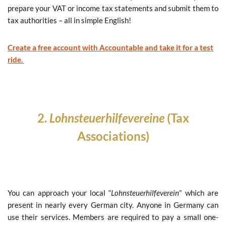
prepare your VAT or income tax statements and submit them to
tax authorities – all in simple English!
Create a free account with Accountable and take it for a test
ride.
2.
Lohnsteuerhilfevereine
(T
ax
Associations)
You can approach your local “
Lohnsteuerhilfeverein
” which are
present in nearly every German city. Anyone in Germany can
use their services. Members are required to pay a small one-