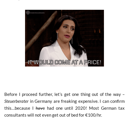
Before I proceed further, let’s get one thing out of the way –
Steuerberater
in Germany are freaking expensive. I can confirm
this…because I
have
had one until 2020! Most German tax
consultants will not even get out of bed for €100/hr.