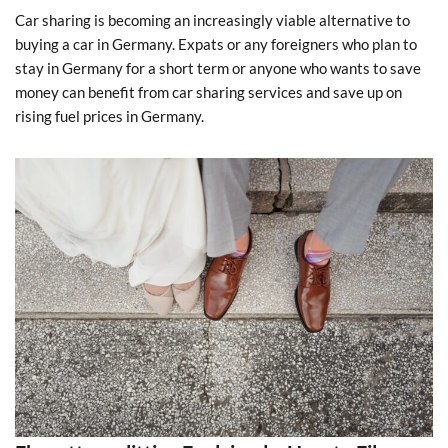
Car sharing is becoming an increasingly viable alternative to
buying a car in Germany. Expats or any foreigners who plan to
stay in Germany for a short term or anyone who wants to save
money can benefit from car sharing services and save up on
rising fuel prices in Germany.