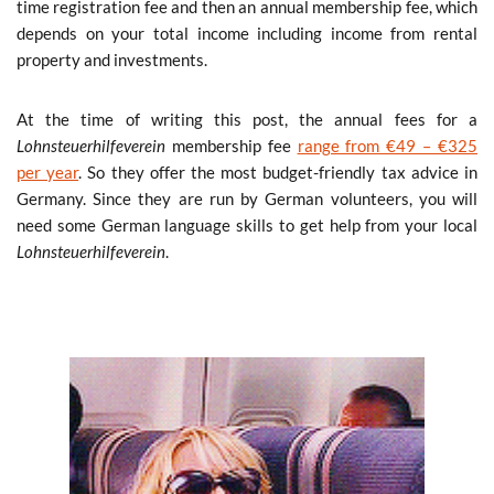
time registration fee and then an annual membership fee, which
depends on your total income including income from rental
property and investments.
At the time of writing this post, the annual fees for a
Lohnsteuerhilfeverein
membership fee
range from €49 – €325
per year
. So they offer the most budget-friendly tax advice in
Germany. Since they are run by German volunteers, you will
need some German language skills to get help from your local
Lohnsteuerhilfeverein
.