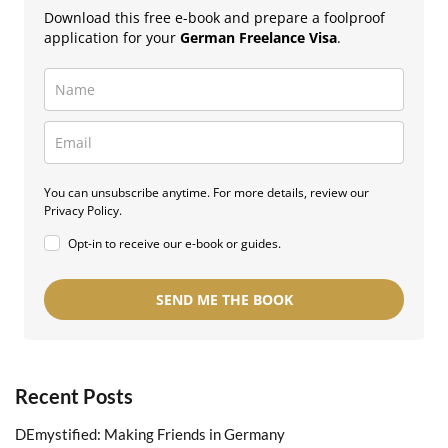
Download this free e-book and prepare a foolproof
application for your
German Freelance Visa
.
You can unsubscribe anytime. For more details, review our
Privacy Policy.
Opt-in to receive our e-book or guides.
SEND ME THE BOOK
Recent Posts
DEmystified: Making Friends in Germany