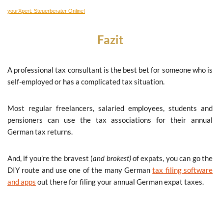
yourXpert: Steuerberater Online!
Fazit
A professional tax consultant is the best bet for someone who is
self-employed or has a complicated tax situation.
Most regular freelancers, salaried employees, students and
pensioners can use the tax associations for their annual
German tax returns.
And, if you’re the bravest (
and brokest)
of expats, you can go the
DIY route and use one of the many German
tax filing software
and apps
out there for filing your annual German expat taxes.