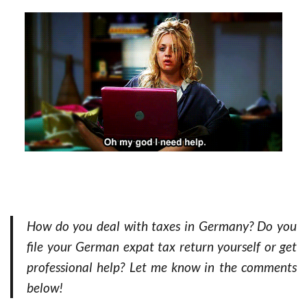
How do you deal with taxes in Germany? Do you
file your German expat tax return yourself or get
professional help? Let me know in the comments
below!