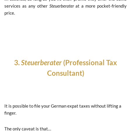
services as any other
Steuerberater
at a more pocket-friendly
price.
3.
Steuerberater
(Professional Tax
Consultant)
It is possible to file your German expat taxes without lifting a
finger.
The only caveat is that…