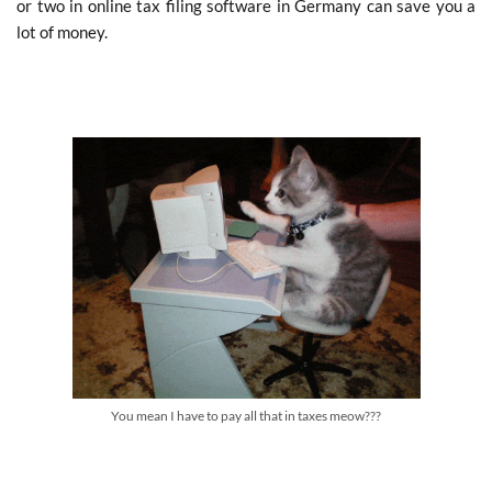
or two in online tax filing software in Germany can save you a
lot of money.
You mean I have to pay all that in taxes meow???