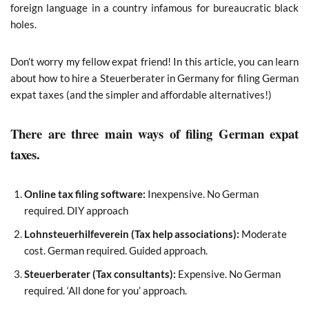
foreign language in a country infamous for bureaucratic black
holes.
Don’t worry my fellow expat friend! In this article, you can learn
about how to hire a Steuerberater in Germany for filing German
expat taxes (and the simpler and affordable alternatives!)
There are three main ways of filing German expat
taxes.
Online tax filing software:
Inexpensive. No German
required. DIY approach
Lohnsteuerhilfeverein (Tax help associations):
Moderate
cost. German required. Guided approach.
Steuerberater (Tax consultants):
Expensive. No German
required. ‘All done for you’ approach.