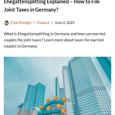
Ehegattensplitting Explained – How to File
Joint Taxes in Germany?
Chai Königin
Finance
June 2, 2021
What is Ehegattensplitting in Germany and how can married
couples file joint taxes? Learn more about taxes for married
couples in Germany.