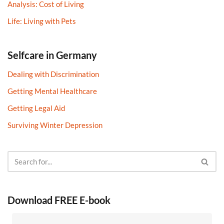
Analysis: Cost of Living
Life: Living with Pets
Selfcare in Germany
Dealing with Discrimination
Getting Mental Healthcare
Getting Legal Aid
Surviving Winter Depression
Download FREE E-book