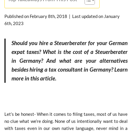
Published on
February 8th, 2018
| Last updated on
January
6th, 2023
Should you hire a Steuerberater for your German
expat taxes? What is the cost of a Steuerberater
in Germany? And what are your alternatives
besides hiring a tax consultant in Germany? Learn
more in this article.
Let’s be honest- When it comes to filing taxes, most of us have
no clue what we’re doing. None of us intentionally want to deal
with taxes even in our own native language, never mind in a