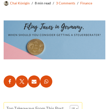
Chai Königin
8 min read
3 Comments
Finance
Top Takeaways From This Post