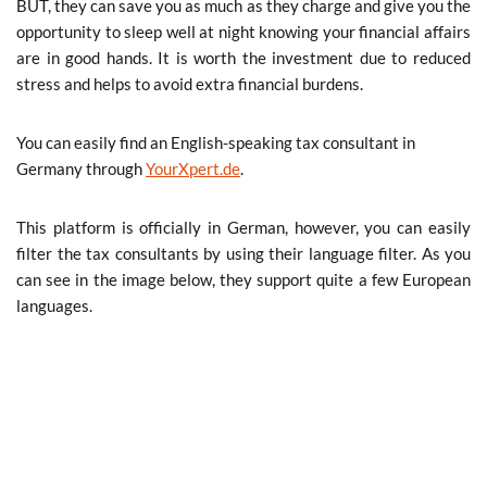
BUT, they can save you as much as they charge and give you the
opportunity to sleep well at night knowing your financial affairs
are in good hands. It is worth the investment due to reduced
stress and helps to avoid extra financial burdens.
You can easily find an English-speaking tax consultant in
Germany through
YourXpert.de
.
This platform is officially in German, however, you can easily
filter the tax consultants by using their language filter. As you
can see in the image below, they support quite a few European
languages.