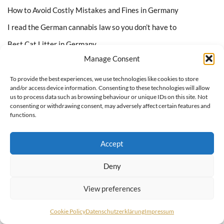
How to Avoid Costly Mistakes and Fines in Germany
I read the German cannabis law so you don’t have to
Best Cat Litter in Germany
Manage Consent
Best Cat Food in Germany
To provide the best experiences, we use technologies like cookies to store
and/or access device information. Consenting to these technologies will allow
Featured On
us to process data such as browsing behaviour or unique IDs on this site. Not
consenting or withdrawing consent, may adversely affect certain features and
functions.
Accept
Deny
View preferences
Cookie Policy
Datenschutzerklärung
Impressum