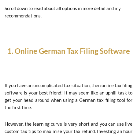
Scroll down to read about all options in more detail and my
recommendations.
1.
Online German
Tax Filing Software
If you have an uncomplicated tax situation, then online tax filing
software is your best friend! It may seem like an uphill task to
get your head around when using a German tax filing tool for
the first time.
However, the learning curve is very short and you can use live
custom tax tips to maximise your tax refund. Investing an hour