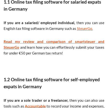
1.1 Online tax filing software for salaried expats
in Germany
If you are a salaried/ employed individual,
then you can use
English tax filing software in Germany such as
SteuerGo.
Read my review and comparison of smartsteuer and
SteuerGo
and learn how you can effortlessly submit your taxes
for under €50 per German tax return!
1.2 Online tax filing software for self-employed
expats in Germany
If you are a sole trader or a freelancer,
then you can also use
tools such as
Accountable
to record your income and expenses,