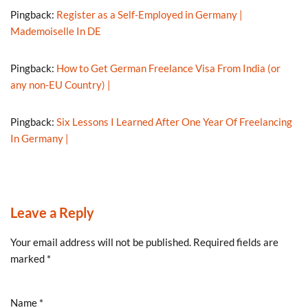
Pingback:
Register as a Self-Employed in Germany |
Mademoiselle In DE
Pingback:
How to Get German Freelance Visa From India (or
any non-EU Country) |
Pingback:
Six Lessons I Learned After One Year Of Freelancing
In Germany |
Leave a Reply
Your email address will not be published.
Required fields are
marked
*
Name
*